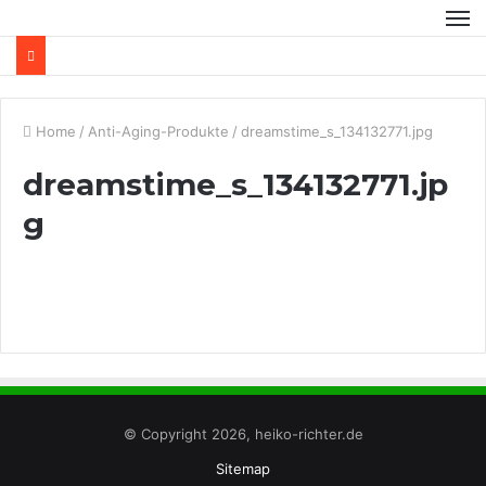
Home
/
Anti-Aging-Produkte
/
dreamstime_s_134132771.jpg
dreamstime_s_134132771.jp
g
© Copyright 2026, heiko-richter.de
Sitemap