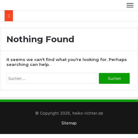
Nothing Found
It seems we can't find what you're looking for. Perhaps
searching can help.
Suchen
nach:
© Copyright 2026, heiko-richter.de
Sitemap